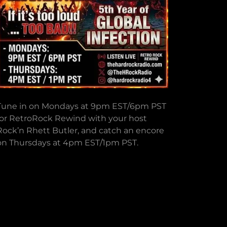
Tune in on Mondays at 9pm EST/6pm PST
for RetroRock Rewind with your host
Rock’n Rhett Butler, and catch an encore
on Thursdays at 4pm EST/1pm PST.