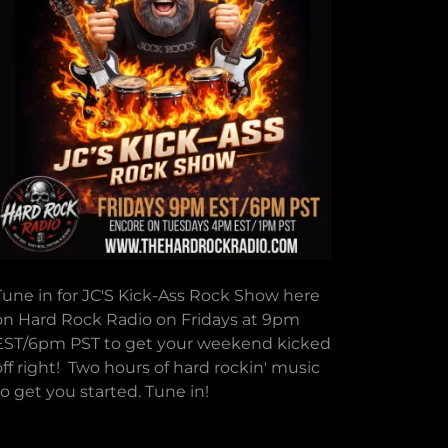
Tune in for JC'S Kick-Ass Rock Show here
on Hard Rock Radio on Fridays at 9pm
EST/6pm PST to get your weekend kicked
off right! Two hours of hard rockin' music
to get you started. Tune in!