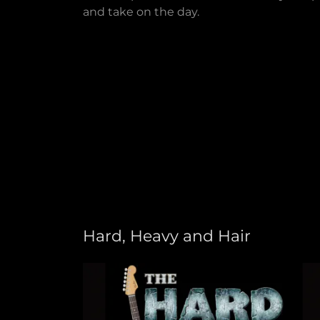
and take on the day.
Hard, Heavy and Hair