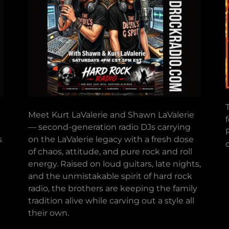
Meet Kurt LaValerie and Shawn LaValerie
— second-generation radio DJs carrying
s
on the LaValerie legacy with a fresh dose
of chaos, attitude, and pure rock and roll
energy. Raised on loud guitars, late nights,
and the unmistakable spirit of hard rock
radio, the brothers are keeping the family
tradition alive while carving out a style all
their own.