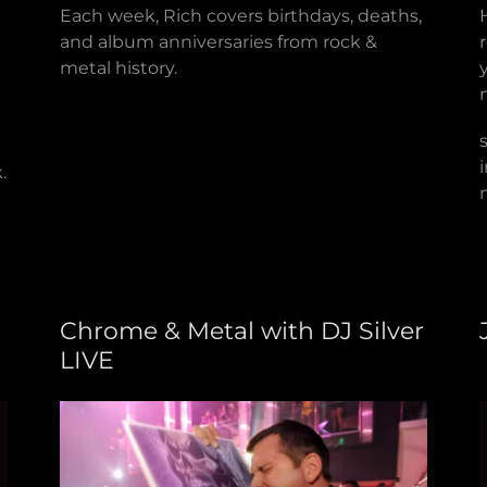
Each week, Rich covers birthdays, deaths,
and album anniversaries from rock &
metal history.
.
Chrome & Metal with DJ Silver
LIVE