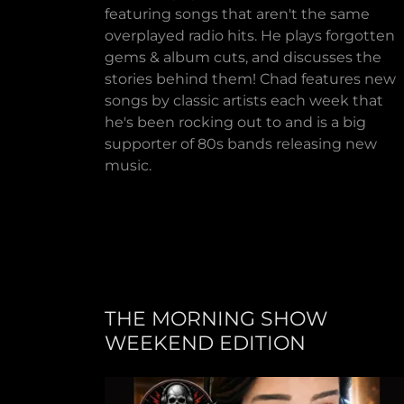
featuring songs that aren't the same
overplayed radio hits. He plays forgotten
gems & album cuts, and discusses the
stories behind them! Chad features new
songs by classic artists each week that
he's been rocking out to and is a big
supporter of 80s bands releasing new
music.
THE MORNING SHOW
WEEKEND EDITION