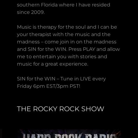
southern Florida where I have resided
since 2009.
Music is therapy for the soul and I can be
your therapist with the music and the
madness – come join in on the madness
and SIN for the WIN. Press PLAY and allow
me to entertain you with stories and
music for a great experience.
SIN for the WIN – Tune in LIVE every
Friday 6pm EST/3pm PST!
THE ROCKY ROCK SHOW