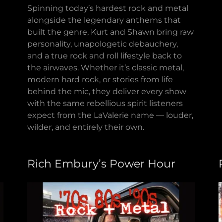
Spinning today’s hardest rock and metal
alongside the legendary anthems that
built the genre, Kurt and Shawn bring raw
personality, unapologetic debauchery,
and a true rock and roll lifestyle back to
the airwaves. Whether it’s classic metal,
modern hard rock, or stories from life
behind the mic, they deliver every show
with the same rebellious spirit listeners
expect from the LaValerie name — louder,
wilder, and entirely their own.
Rich Embury’s Power Hour