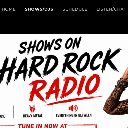
HOME
SHOWS/DJS
SCHEDULE
LISTEN/CHAT