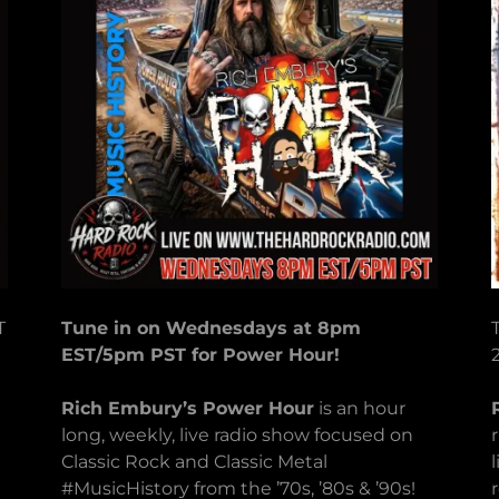
T
Tune in on Wednesdays at 8pm
EST/5pm PST for Power Hour!
Rich Embury’s Power Hour
is an hour
long, weekly, live radio show focused on
Classic Rock and Classic Metal
#MusicHistory from the ’70s, ’80s & ’90s!