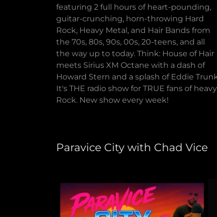
featuring 2 full hours of heart-pounding,
guitar-crunching, horn-throwing Hard
Rock, Heavy Metal, and Hair Bands from
the 70s, 80s, 90s, 00s, 20-teens, and all
the way up to today. Think: House of Hair
meets Sirius XM Octane with a dash of
Howard Stern and a splash of Eddie Trunk
It's THE radio show for TRUE fans of heavy
Rock. New show every week!
Paravice City with Chad Vice