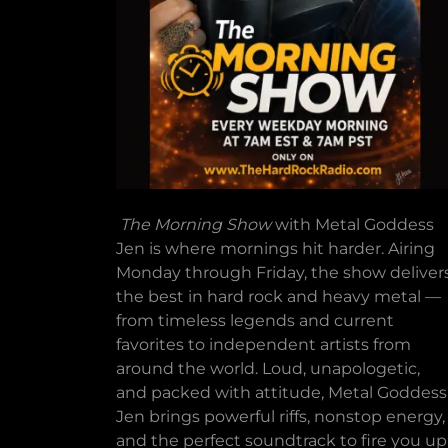
The Morning Show
with Metal Goddess
Jen is where mornings hit harder. Airing
Monday through Friday, the show deliver
the best in hard rock and heavy metal —
from timeless legends and current
favorites to independent artists from
around the world. Loud, unapologetic,
and packed with attitude, Metal Goddess
Jen brings powerful riffs, nonstop energy,
and the perfect soundtrack to fire you up