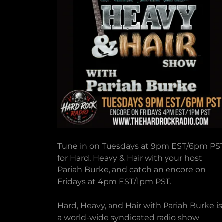
Tune in on Tuesdays at 9pm EST/6pm PS
for Hard, Heavy & Hair with your host
Pariah Burke, and catch an encore on
Fridays at 4pm EST/1pm PST.
Hard, Heavy, and Hair with Pariah Burke is
a world-wide syndicated radio show