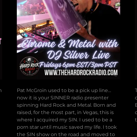
n
Pat McGroin used to be a pick up line…
now it is your SINNER radio presenter
spinning Hard Rock and Metal. Born and
raised, for the most part, in Vegas, this is
where I acquired my SIN. I used to be a
porn star until music saved my life. I took
the SIN show on the road and moved to