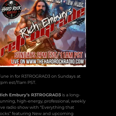
Tune in for R3TROGRAD3 on Sundays at
2pm est/11am PST.
Rich Embury’s R3TROGRAD3
is a long-
running, high-energy, professional, weekly
live radio show with “Everything that
rocks” featuring New and upcoming