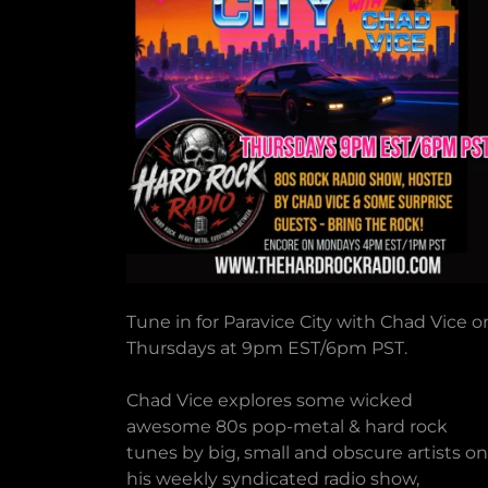
Tune in for Paravice City with Chad Vice o
Thursdays at 9pm EST/6pm PST.
Chad Vice explores some wicked
awesome 80s pop-metal & hard rock
tunes by big, small and obscure artists on
his weekly syndicated radio show,