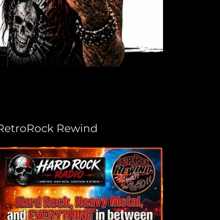
RetroRock Rewind