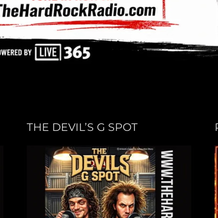
THE DEVIL’S G SPOT