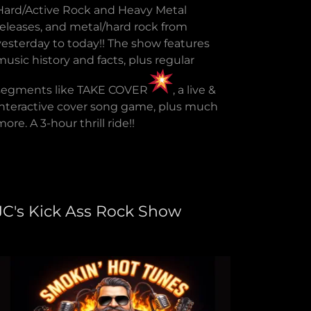
Hard/Active Rock and Heavy Metal
releases, and metal/hard rock from
yesterday to today!! The show features
music history and facts, plus regular
segments like TAKE COVER
, a live &
interactive cover song game, plus much
more. A 3-hour thrill ride!!
JC's Kick Ass Rock Show