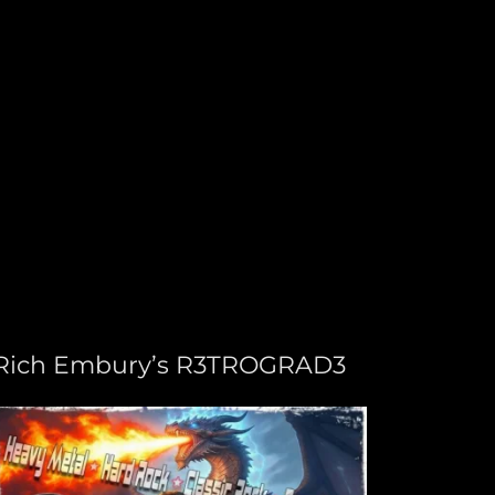
Rich Embury’s R3TROGRAD3