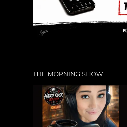
THE MORNING SHOW