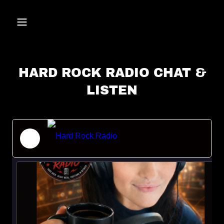
HARD ROCK RADIO CHAT &
LISTEN